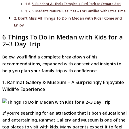
5. Buddhist & Hindu Temples + Bird Park at Cemara Asri
6. Medan’s Natural Beauties – For Families with Extra Time
Don’t Miss All Things To Do in Medan with Kids ! Come and
Enjoy
6 Things To Do in Medan with Kids for a
2–3 Day Trip
Below, you’ll find a complete breakdown of his
recommendations, expanded with context and insights to
help you plan your family trip with confidence.
1. Rahmat Gallery & Museum – A Surprisingly Enjoyable
Wildlife Experience
If you’re searching for an attraction that is both educational
and entertaining, Rahmat Gallery and Museum is one of the
top places to visit with kids. Many parents expect it to feel