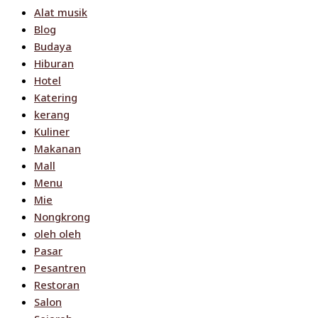
Alat musik
Blog
Budaya
Hiburan
Hotel
Katering
kerang
Kuliner
Makanan
Mall
Menu
Mie
Nongkrong
oleh oleh
Pasar
Pesantren
Restoran
Salon