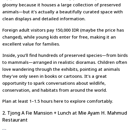
gloomy because it houses a large collection of preserved
animals—but it’s actually a beautifully curated space with
clean displays and detailed information.
Foreign adult visitors pay 150,000 IDR (maybe the price has
changed), while young kids enter for free, making it an
excellent value for families.
Inside, you’ll find hundreds of preserved species—from birds
to mammals—arranged in realistic dioramas. Children often
love wandering through the exhibits, pointing at animals
they’ve only seen in books or cartoons. It’s a great
opportunity to spark conversations about wildlife,
conservation, and habitats from around the world.
Plan at least 1–1.5 hours here to explore comfortably.
2. Tjong A Fie Mansion + Lunch at Mie Ayam H. Mahmud
Restaurant