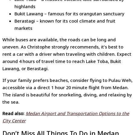
highlands
Bukit Lawang – famous for its orangutan sanctuary
Berastagi – known for its cool climate and fruit
markets
While buses are available, the roads can be long and
uneven. As Christophe strongly recommends, it’s best to
rent a car with a driver when traveling with children. Expect
around 4 hours of travel time to reach Lake Toba, Bukit
Lawang, or Berastagi.
If your family prefers beaches, consider flying to Pulau Weh,
accessible via a direct 1 hour 20 minute flight from Medan.
The island is beautiful for snorkeling, diving, and relaxing by
the sea.
Read also:
Medan Airport and Transportation Options to the
City Center
Don’t Miss All Things To Do in Medan