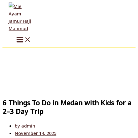
Skip
to
content
6 Things To Do in Medan with Kids for a
2–3 Day Trip
by
admin
November 14, 2025