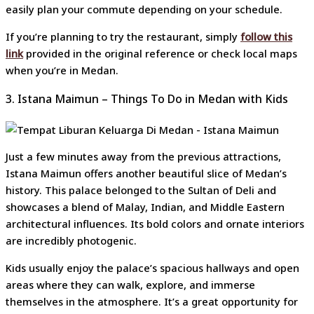
easily plan your commute depending on your schedule.
If you’re planning to try the restaurant, simply
follow this
link
provided in the original reference or check local maps
when you’re in Medan.
3. Istana Maimun – Things To Do in Medan with Kids
Just a few minutes away from the previous attractions,
Istana Maimun offers another beautiful slice of Medan’s
history. This palace belonged to the Sultan of Deli and
showcases a blend of Malay, Indian, and Middle Eastern
architectural influences. Its bold colors and ornate interiors
are incredibly photogenic.
Kids usually enjoy the palace’s spacious hallways and open
areas where they can walk, explore, and immerse
themselves in the atmosphere. It’s a great opportunity for