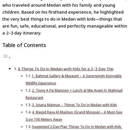
who traveled around Medan with his family and young
children. Based on his firsthand experience, he highlighted
the very best things to do in Medan with kids—things that
are fun, safe, educational, and perfectly manageable within
a 2–3 day itinerary.
Table of Contents
6 Things To Do in Medan with Kids for a 2–3 Day Trip
1. Rahmat Gallery & Museum – A Surprisingly Enjoyable
Wildlife Experience
2. Tjong A Fie Mansion + Lunch at Mie Ayam H. Mahmud
Restaurant
3. Istana Maimun – Things To Do in Medan with Kids
4. Masjid Raya Al-Mashun (Grand Mosque) – A Must-See
Icon 100 Meters Away
Suggested 2-Day Plan Things To Do in Medan with Kids