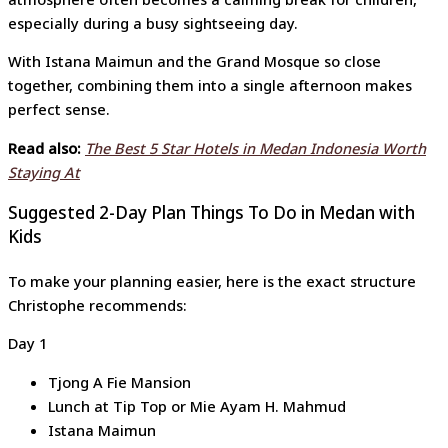
especially during a busy sightseeing day.
With Istana Maimun and the Grand Mosque so close
together, combining them into a single afternoon makes
perfect sense.
Read also:
The Best 5 Star Hotels in Medan Indonesia Worth
Staying At
Suggested 2-Day Plan Things To Do in Medan with
Kids
To make your planning easier, here is the exact structure
Christophe recommends:
Day 1
Tjong A Fie Mansion
Lunch at Tip Top or Mie Ayam H. Mahmud
Istana Maimun