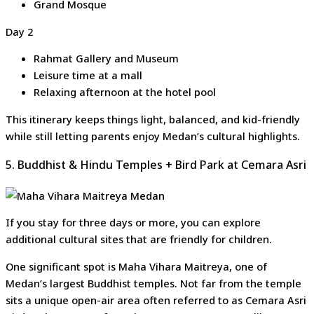
Grand Mosque
Day 2
Rahmat Gallery and Museum
Leisure time at a mall
Relaxing afternoon at the hotel pool
This itinerary keeps things light, balanced, and kid-friendly
while still letting parents enjoy Medan’s cultural highlights.
5. Buddhist & Hindu Temples + Bird Park at Cemara Asri
If you stay for three days or more, you can explore
additional cultural sites that are friendly for children.
One significant spot is Maha Vihara Maitreya, one of
Medan’s largest Buddhist temples. Not far from the temple
sits a unique open-air area often referred to as Cemara Asri