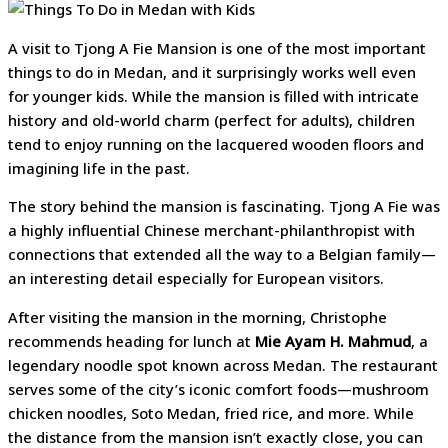
A visit to Tjong A Fie Mansion is one of the most important
things to do in Medan, and it surprisingly works well even
for younger kids. While the mansion is filled with intricate
history and old-world charm (perfect for adults), children
tend to enjoy running on the lacquered wooden floors and
imagining life in the past.
The story behind the mansion is fascinating. Tjong A Fie was
a highly influential Chinese merchant-philanthropist with
connections that extended all the way to a Belgian family—
an interesting detail especially for European visitors.
After visiting the mansion in the morning, Christophe
recommends heading for lunch at
Mie Ayam H. Mahmud
, a
legendary noodle spot known across Medan. The restaurant
serves some of the city’s iconic comfort foods—mushroom
chicken noodles, Soto Medan, fried rice, and more. While
the distance from the mansion isn’t exactly close, you can