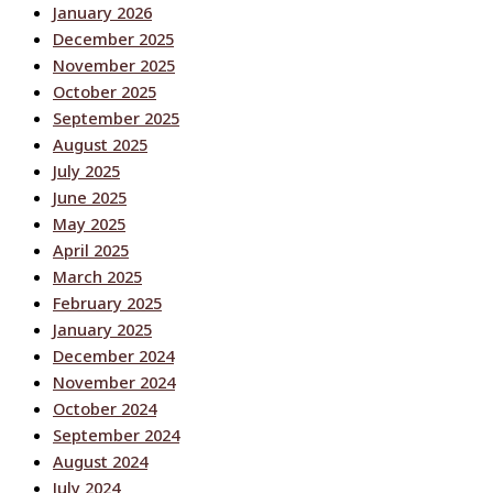
January 2026
December 2025
November 2025
October 2025
September 2025
August 2025
July 2025
June 2025
May 2025
April 2025
March 2025
February 2025
January 2025
December 2024
November 2024
October 2024
September 2024
August 2024
July 2024