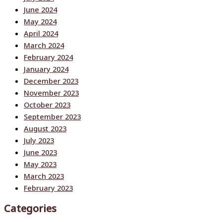
June 2024
May 2024
April 2024
March 2024
February 2024
January 2024
December 2023
November 2023
October 2023
September 2023
August 2023
July 2023
June 2023
May 2023
March 2023
February 2023
Categories