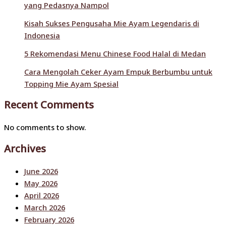
yang Pedasnya Nampol
Kisah Sukses Pengusaha Mie Ayam Legendaris di
Indonesia
5 Rekomendasi Menu Chinese Food Halal di Medan
Cara Mengolah Ceker Ayam Empuk Berbumbu untuk
Topping Mie Ayam Spesial
Recent Comments
No comments to show.
Archives
June 2026
May 2026
April 2026
March 2026
February 2026