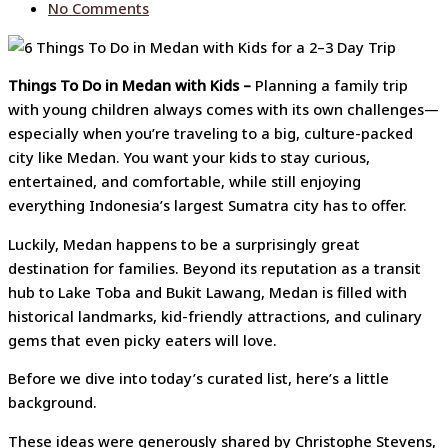
No Comments
Things To Do in Medan with Kids –
Planning a family trip
with young children always comes with its own challenges—
especially when you’re traveling to a big, culture-packed
city like Medan. You want your kids to stay curious,
entertained, and comfortable, while still enjoying
everything Indonesia’s largest Sumatra city has to offer.
Luckily, Medan happens to be a surprisingly great
destination for families. Beyond its reputation as a transit
hub to Lake Toba and Bukit Lawang, Medan is filled with
historical landmarks, kid-friendly attractions, and culinary
gems that even picky eaters will love.
Before we dive into today’s curated list, here’s a little
background.
These ideas were generously shared by Christophe Stevens,