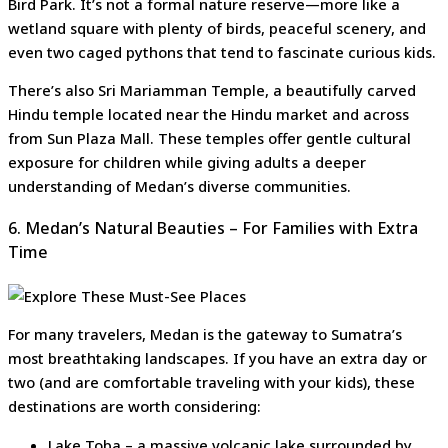
Bird Park. It’s not a formal nature reserve—more like a
wetland square with plenty of birds, peaceful scenery, and
even two caged pythons that tend to fascinate curious kids.
There’s also Sri Mariamman Temple, a beautifully carved
Hindu temple located near the Hindu market and across
from Sun Plaza Mall. These temples offer gentle cultural
exposure for children while giving adults a deeper
understanding of Medan’s diverse communities.
6. Medan’s Natural Beauties – For Families with Extra
Time
For many travelers, Medan is the gateway to Sumatra’s
most breathtaking landscapes. If you have an extra day or
two (and are comfortable traveling with your kids), these
destinations are worth considering:
Lake Toba – a massive volcanic lake surrounded by