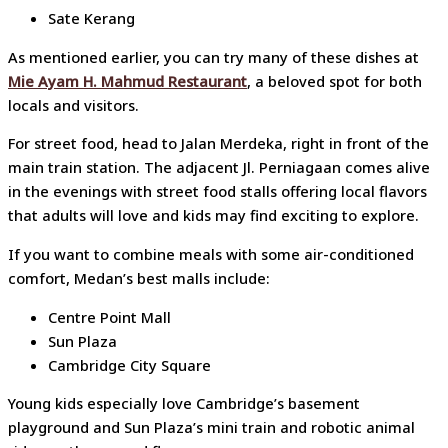
Sate Kerang
As mentioned earlier, you can try many of these dishes at
Mie Ayam H. Mahmud Restaurant
, a beloved spot for both
locals and visitors.
For street food, head to Jalan Merdeka, right in front of the
main train station. The adjacent Jl. Perniagaan comes alive
in the evenings with street food stalls offering local flavors
that adults will love and kids may find exciting to explore.
If you want to combine meals with some air-conditioned
comfort, Medan’s best malls include:
Centre Point Mall
Sun Plaza
Cambridge City Square
Young kids especially love Cambridge’s basement
playground and Sun Plaza’s mini train and robotic animal