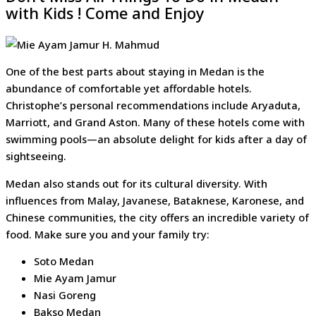
with Kids ! Come and Enjoy
One of the best parts about staying in Medan is the
abundance of comfortable yet affordable hotels.
Christophe’s personal recommendations include Aryaduta,
Marriott, and Grand Aston. Many of these hotels come with
swimming pools—an absolute delight for kids after a day of
sightseeing.
Medan also stands out for its cultural diversity. With
influences from Malay, Javanese, Bataknese, Karonese, and
Chinese communities, the city offers an incredible variety of
food. Make sure you and your family try:
Soto Medan
Mie Ayam Jamur
Nasi Goreng
Bakso Medan