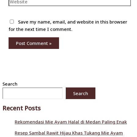
Website
Save my name, email, and website in this browser
for the next time I comment.
Search
Search
Recent Posts
Rekomendasi Mie Ayam Halal di Medan Paling Enak
Resep Sambal Rawit Hijau Khas Tukang Mie Ayam