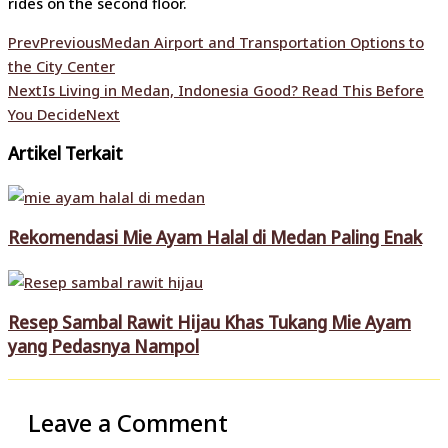
rides on the second floor.
Prev
Previous
Medan Airport and Transportation Options to
the City Center
Next
Is Living in Medan, Indonesia Good? Read This Before
You Decide
Next
Artikel Terkait
Rekomendasi Mie Ayam Halal di Medan Paling Enak
Resep Sambal Rawit Hijau Khas Tukang Mie Ayam
yang Pedasnya Nampol
Leave a Comment