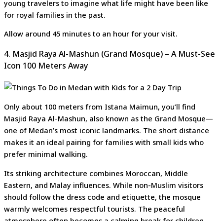
young travelers to imagine what life might have been like
for royal families in the past.
Allow around 45 minutes to an hour for your visit.
4. Masjid Raya Al-Mashun (Grand Mosque) – A Must-See
Icon 100 Meters Away
Only about 100 meters from Istana Maimun, you’ll find
Masjid Raya Al-Mashun, also known as the Grand Mosque—
one of Medan’s most iconic landmarks. The short distance
makes it an ideal pairing for families with small kids who
prefer minimal walking.
Its striking architecture combines Moroccan, Middle
Eastern, and Malay influences. While non-Muslim visitors
should follow the dress code and etiquette, the mosque
warmly welcomes respectful tourists. The peaceful
atmosphere often becomes a calming break for children,