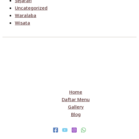
Sejarah
Uncategorized
Waralaba
Wisata
Home
Daftar Menu
Gallery
Blog