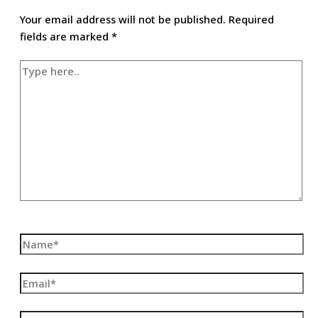
Your email address will not be published.
Required
fields are marked
*
Type
here..
Name*
Email*