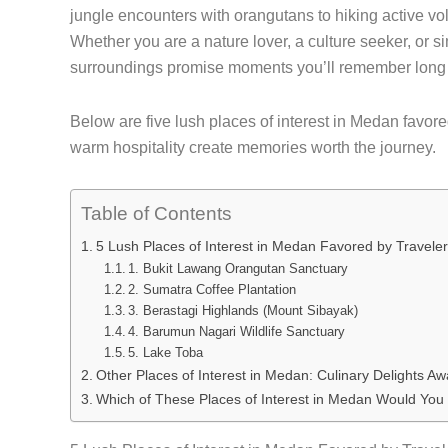
jungle encounters with orangutans to hiking active vol
Whether you are a nature lover, a culture seeker, or s
surroundings promise moments you’ll remember long a
Below are five lush places of interest in Medan favore
warm hospitality create memories worth the journey.
Table of Contents
5 Lush Places of Interest in Medan Favored by Travele
1. Bukit Lawang Orangutan Sanctuary
2. Sumatra Coffee Plantation
3. Berastagi Highlands (Mount Sibayak)
4. Barumun Nagari Wildlife Sanctuary
5. Lake Toba
Other Places of Interest in Medan: Culinary Delights Awa
Which of These Places of Interest in Medan Would You 