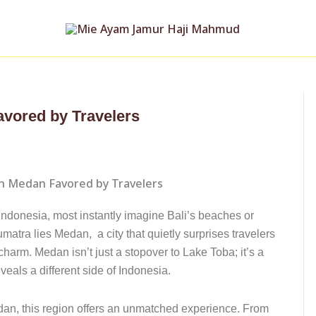
avored by Travelers
Indonesia, most instantly imagine Bali’s beaches or
umatra lies Medan, a city that quietly surprises travelers
 charm. Medan isn’t just a stopover to Lake Toba; it’s a
reveals a different side of Indonesia.
edan, this region offers an unmatched experience. From