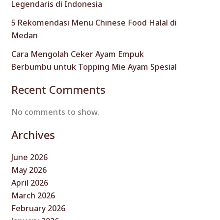
Legendaris di Indonesia
5 Rekomendasi Menu Chinese Food Halal di
Medan
Cara Mengolah Ceker Ayam Empuk
Berbumbu untuk Topping Mie Ayam Spesial
Recent Comments
No comments to show.
Archives
June 2026
May 2026
April 2026
March 2026
February 2026