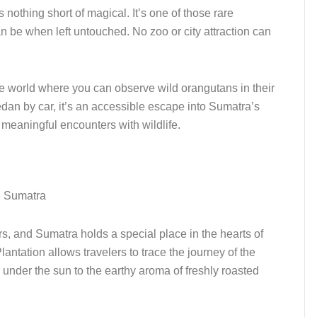
 nothing short of magical. It’s one of those rare
 be when left untouched. No zoo or city attraction can
he world where you can observe wild orangutans in their
dan by car, it’s an accessible escape into Sumatra’s
g meaningful encounters with wildlife.
rs, and Sumatra holds a special place in the hearts of
antation allows travelers to trace the journey of the
under the sun to the earthy aroma of freshly roasted