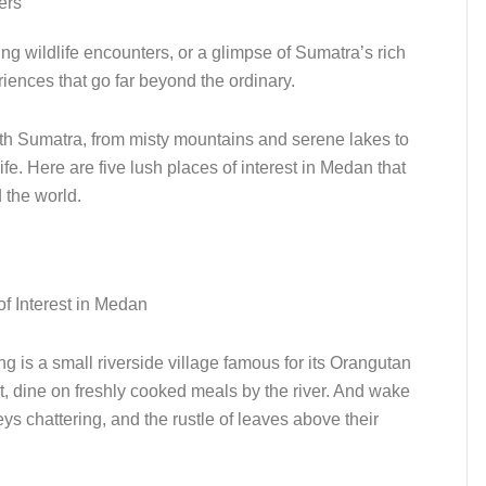
ers
ng wildlife encounters, or a glimpse of Sumatra’s rich
riences that go far beyond the ordinary.
rth Sumatra, from misty mountains and serene lakes to
ife. Here are five lush places of interest in Medan that
 the world.
 is a small riverside village famous for its Orangutan
t, dine on freshly cooked meals by the river. And wake
s chattering, and the rustle of leaves above their