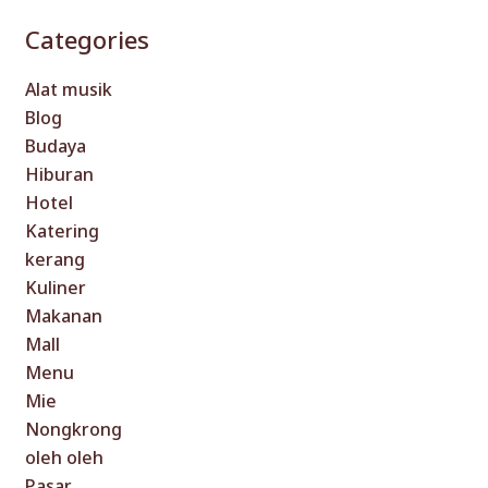
Categories
Alat musik
Blog
Budaya
Hiburan
Hotel
Katering
kerang
Kuliner
Makanan
Mall
Menu
Mie
Nongkrong
oleh oleh
Pasar