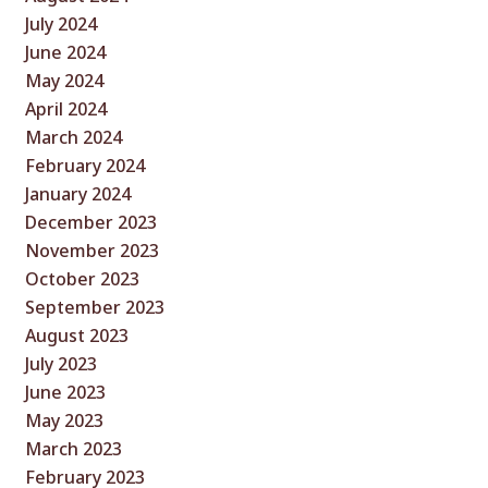
July 2024
June 2024
May 2024
April 2024
March 2024
February 2024
January 2024
December 2023
November 2023
October 2023
September 2023
August 2023
July 2023
June 2023
May 2023
March 2023
February 2023