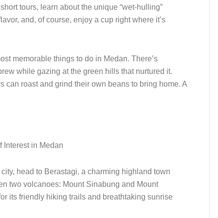
r short tours, learn about the unique “wet-hulling”
lavor, and, of course, enjoy a cup right where it’s
 most memorable things to do in Medan. There’s
ew while gazing at the green hills that nurtured it.
s can roast and grind their own beans to bring home. A
he city, head to Berastagi, a charming highland town
een two volcanoes: Mount Sinabung and Mount
or its friendly hiking trails and breathtaking sunrise