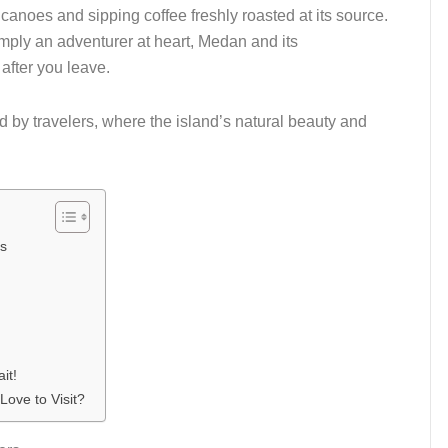
canoes and sipping coffee freshly roasted at its source.
imply an adventurer at heart, Medan and its
fter you leave.
d by travelers, where the island’s natural beauty and
rs
it!
Love to Visit?