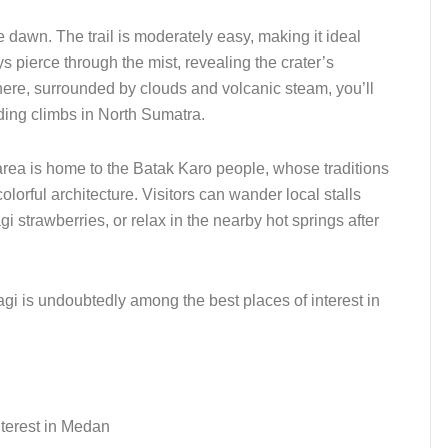
e dawn. The trail is moderately easy, making it ideal
ys pierce through the mist, revealing the crater’s
here, surrounded by clouds and volcanic steam, you’ll
ding climbs in North Sumatra.
area is home to the Batak Karo people, whose traditions
olorful architecture. Visitors can wander local stalls
i strawberries, or relax in the nearby hot springs after
gi is undoubtedly among the best places of interest in