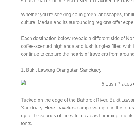
5 Lush Places of Interest in Medan Favored by Travel
Whether you’re seeking calm green landscapes, thrilli
culture, Medan and its surrounding regions offer expe
Each destination below reveals a different side of No
coffee-scented highlands and lush jungles filled with l
continue to capture the hearts of travelers from around
1. Bukit Lawang Orangutan Sanctuary
Tucked on the edge of the Bahorok River, Bukit Lawang
Sanctuary. Here, travelers camp overnight in the fores
up to the sounds of the wild: cicadas humming, monkey
tents.