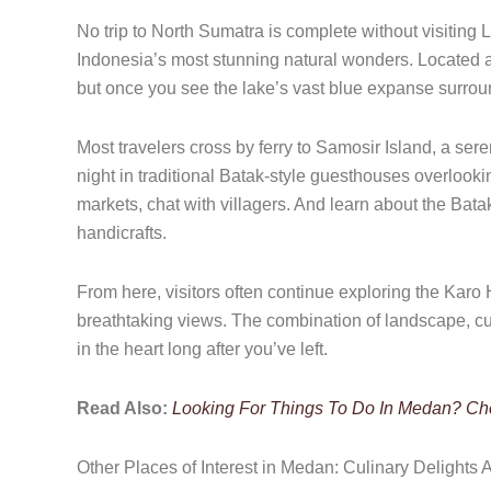
No trip to North Sumatra is complete without visiting 
Indonesia’s most stunning natural wonders. Located 
but once you see the lake’s vast blue expanse surround
Most travelers cross by ferry to Samosir Island, a ser
night in traditional Batak-style guesthouses overlooki
markets, chat with villagers. And learn about the Batak
handicrafts.
From here, visitors often continue exploring the Karo H
breathtaking views. The combination of landscape, c
in the heart long after you’ve left.
Read Also:
Looking For Things To Do In Medan? Chec
Other Places of Interest in Medan: Culinary Delights A