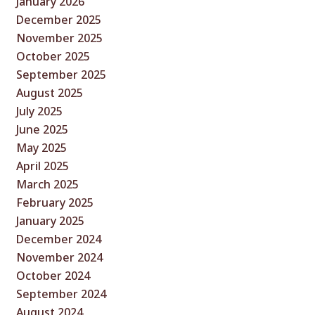
January 2026
December 2025
November 2025
October 2025
September 2025
August 2025
July 2025
June 2025
May 2025
April 2025
March 2025
February 2025
January 2025
December 2024
November 2024
October 2024
September 2024
August 2024