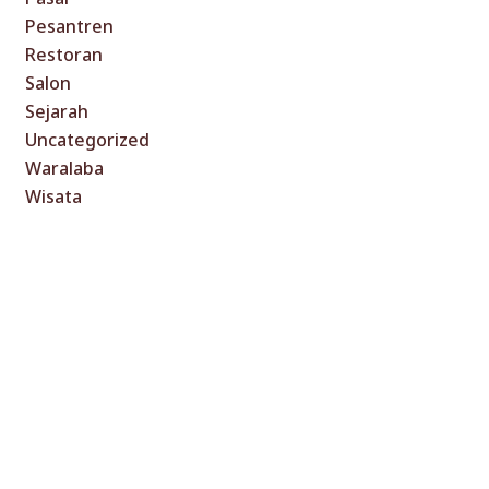
Pesantren
Restoran
Salon
Sejarah
Uncategorized
Waralaba
Wisata