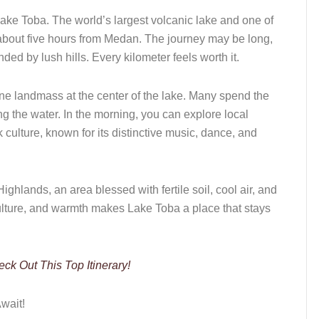
Lake Toba. The world’s largest volcanic lake and one of
about five hours from Medan. The journey may be long,
ed by lush hills. Every kilometer feels worth it.
ene landmass at the center of the lake. Many spend the
ng the water. In the morning, you can explore local
 culture, known for its distinctive music, dance, and
ighlands, an area blessed with fertile soil, cool air, and
ulture, and warmth makes Lake Toba a place that stays
k Out This Top Itinerary!
wait!