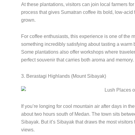
At these plantations, visitors can join local farmers fo
process that gives Sumatran coffee its bold, low-acid f
grown.
For coffee enthusiasts, this experience is one of the
something incredibly satisfying about tasting a warm br
Some plantations also offer workshops where traveler
perfect souvenir that carries both aroma and memory.
3. Berastagi Highlands (Mount Sibayak)
If you’re longing for cool mountain air after days in t
about two hours south of Medan. The town sits betw
Sibayak. But it’s Sibayak that draws the most visitors f
views.