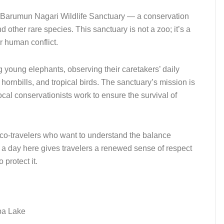
to Barumun Nagari Wildlife Sanctuary — a conservation
other rare species. This sanctuary is not a zoo; it’s a
r human conflict.
g young elephants, observing their caretakers’ daily
hornbills, and tropical birds. The sanctuary’s mission is
cal conservationists work to ensure the survival of
 eco-travelers who want to understand the balance
a day here gives travelers a renewed sense of respect
 protect it.