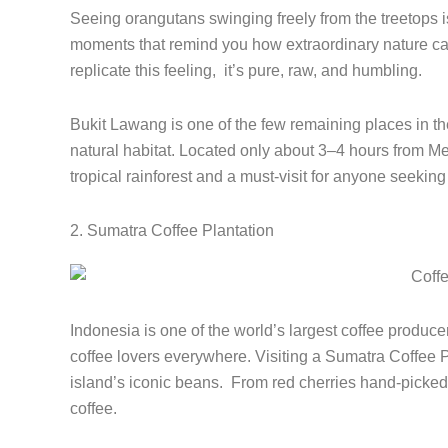
Seeing orangutans swinging freely from the treetops is
moments that remind you how extraordinary nature can
replicate this feeling, it’s pure, raw, and humbling.
Bukit Lawang is one of the few remaining places in t
natural habitat. Located only about 3–4 hours from Me
tropical rainforest and a must-visit for anyone seekin
2. Sumatra Coffee Plantation
Indonesia is one of the world’s largest coffee produce
coffee lovers everywhere. Visiting a Sumatra Coffee Pl
island’s iconic beans. From red cherries hand-picked 
coffee.