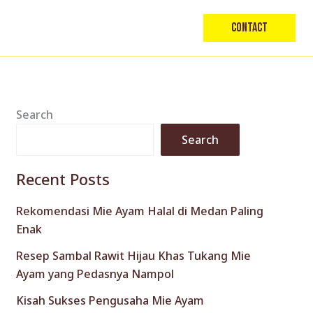
Contact
Search
Search
Recent Posts
Rekomendasi Mie Ayam Halal di Medan Paling
Enak
Resep Sambal Rawit Hijau Khas Tukang Mie
Ayam yang Pedasnya Nampol
Kisah Sukses Pengusaha Mie Ayam