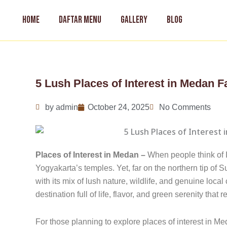
Skip
to
HOME
DAFTAR MENU
GALLERY
BLOG
content
5 Lush Places of Interest in Medan F
by
admin
October 24, 2025
No Comments
Places of Interest in Medan –
When people think of 
Yogyakarta’s temples. Yet, far on the northern tip of S
with its mix of lush nature, wildlife, and genuine local
destination full of life, flavor, and green serenity that 
For those planning to explore places of interest in M