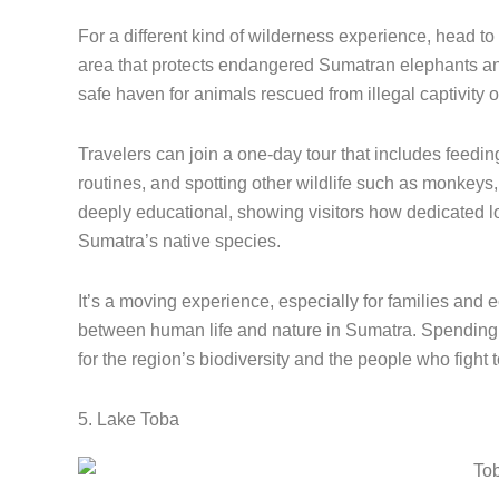
For a different kind of wilderness experience, head 
area that protects endangered Sumatran elephants and 
safe haven for animals rescued from illegal captivity o
Travelers can join a one-day tour that includes feedin
routines, and spotting other wildlife such as monkeys, 
deeply educational, showing visitors how dedicated lo
Sumatra’s native species.
It’s a moving experience, especially for families and
between human life and nature in Sumatra. Spending 
for the region’s biodiversity and the people who fight to
5. Lake Toba