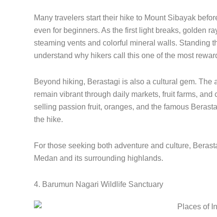
Many travelers start their hike to Mount Sibayak befor
even for beginners. As the first light breaks, golden ra
steaming vents and colorful mineral walls. Standing t
understand why hikers call this one of the most rewar
Beyond hiking, Berastagi is also a cultural gem. The 
remain vibrant through daily markets, fruit farms, and c
selling passion fruit, oranges, and the famous Berastag
the hike.
For those seeking both adventure and culture, Berasta
Medan and its surrounding highlands.
4. Barumun Nagari Wildlife Sanctuary