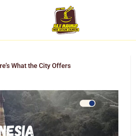
e’s What the City Offers