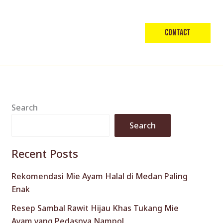
Contact
Search
Search
Recent Posts
Rekomendasi Mie Ayam Halal di Medan Paling
Enak
Resep Sambal Rawit Hijau Khas Tukang Mie
Ayam yang Pedasnya Nampol