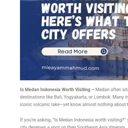
Is Medan Indonesia Worth Visiting –
Medan often sit
destinations like Bali, Yogyakarta, or Lombok. Many i
iconic volcanic lake—yet know almost nothing about th
If you’re asking, “Is Medan Indonesia worth visiting?”
city deserves a spot on their Southeast Asia itinerary.