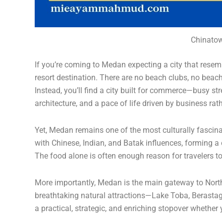
Chinatow
If you’re coming to Medan expecting a city that resem
resort destination. There are no beach clubs, no beachfr
Instead, you’ll find a city built for commerce—busy str
architecture, and a pace of life driven by business rat
Yet, Medan remains one of the most culturally fascinat
with Chinese, Indian, and Batak influences, forming a 
The food alone is often enough reason for travelers t
More importantly, Medan is the main gateway to North
breathtaking natural attractions—Lake Toba, Berast
a practical, strategic, and enriching stopover whether 