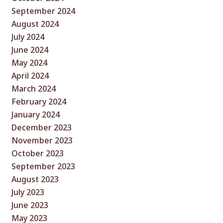
September 2024
August 2024
July 2024
June 2024
May 2024
April 2024
March 2024
February 2024
January 2024
December 2023
November 2023
October 2023
September 2023
August 2023
July 2023
June 2023
May 2023