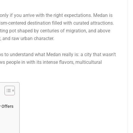
nly if you arrive with the right expectations. Medan is
urism-centered destination filled with curated attractions.
elting pot shaped by centuries of migration, and above
ty, and raw urban character.
lps to understand what Medan really is: a city that wasn’t
 people in with its intense flavors, multicultural
y Offers