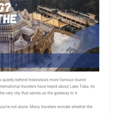
s quietly behind Indonesia’s more famous tourist
nternational travelers have heard about Lake Toba, its
e very city that serves as the gateway to it.
 you’re not alone. Many travelers wonder whether the