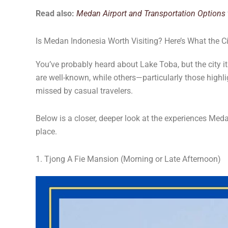
Read also:
Medan Airport and Transportation Options t
Is Medan Indonesia Worth Visiting? Here’s What the Ci
You’ve probably heard about Lake Toba, but the city i
are well-known, while others—particularly those high
missed by casual travelers.
Below is a closer, deeper look at the experiences Meda
place.
1. Tjong A Fie Mansion (Morning or Late Afternoon)