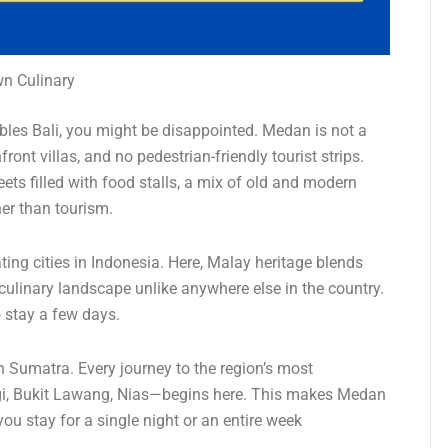
n Culinary
bles Bali, you might be disappointed. Medan is not a
ont villas, and no pedestrian-friendly tourist strips.
eets filled with food stalls, a mix of old and modern
her than tourism.
ing cities in Indonesia. Here, Malay heritage blends
culinary landscape unlike anywhere else in the country.
o stay a few days.
 Sumatra. Every journey to the region’s most
agi, Bukit Lawang, Nias—begins here. This makes Medan
you stay for a single night or an entire week