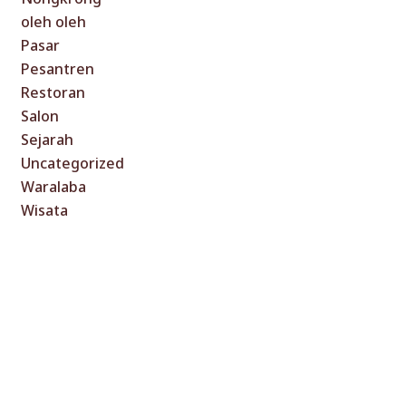
oleh oleh
Pasar
Pesantren
Restoran
Salon
Sejarah
Uncategorized
Waralaba
Wisata