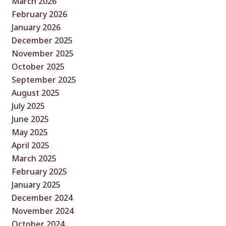
March 2026
February 2026
January 2026
December 2025
November 2025
October 2025
September 2025
August 2025
July 2025
June 2025
May 2025
April 2025
March 2025
February 2025
January 2025
December 2024
November 2024
October 2024