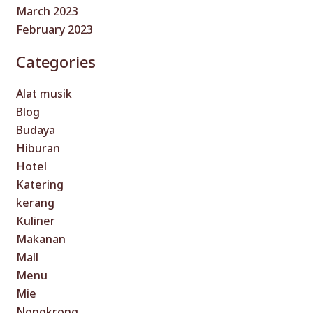
March 2023
February 2023
Categories
Alat musik
Blog
Budaya
Hiburan
Hotel
Katering
kerang
Kuliner
Makanan
Mall
Menu
Mie
Nongkrong