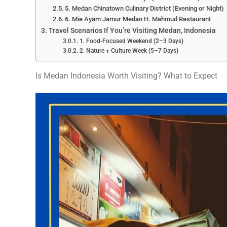
5. Medan Chinatown Culinary District (Evening or Night)
6. Mie Ayam Jamur Medan H. Mahmud Restaurant
Travel Scenarios If You’re Visiting Medan, Indonesia
1. Food-Focused Weekend (2–3 Days)
2. Nature + Culture Week (5–7 Days)
Is Medan Indonesia Worth Visiting? What to Expect