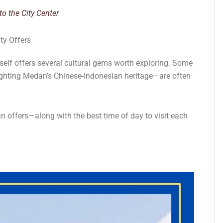
o the City Center
ty Offers
tself offers several cultural gems worth exploring. Some
lighting Medan’s Chinese-Indonesian heritage—are often
n offers—along with the best time of day to visit each