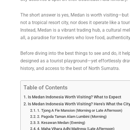
The short answer is yes, Medan is worth visiting—but o
not a tropical resort city, nor does it operate like a to
Instead, Medan is a vibrant trading hub, a cultural m
all, a paradise for travelers who love food, authentici
Before diving into the best things to see and do, it he
designed as a tourist playground—yet effortlessly draws
history, and access to the best of North Sumatra.
Table of Contents
Is Medan Indonesia Worth Visiting? What to Expect
Is Medan Indonesia Worth Visiting? Here’s What the Cit
1. Tjong A Fie Mansion (Morning or Late Afternoon)
2. Pagoda Taman Alam Lumbini (Morning)
3. Kesawan Medan (Evening)
4. Maha Vihara Adhi Maitreya (Late Afternoon)