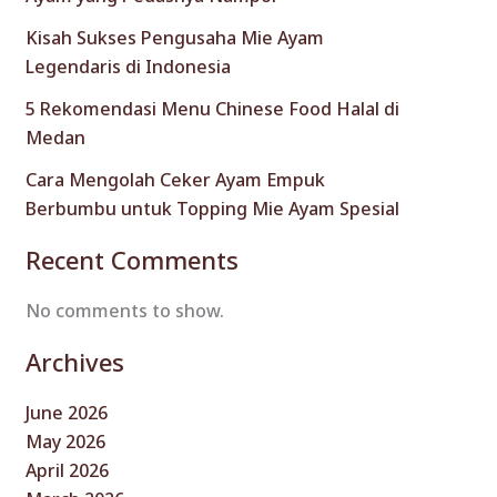
Kisah Sukses Pengusaha Mie Ayam
Legendaris di Indonesia
5 Rekomendasi Menu Chinese Food Halal di
Medan
Cara Mengolah Ceker Ayam Empuk
Berbumbu untuk Topping Mie Ayam Spesial
Recent Comments
No comments to show.
Archives
June 2026
May 2026
April 2026