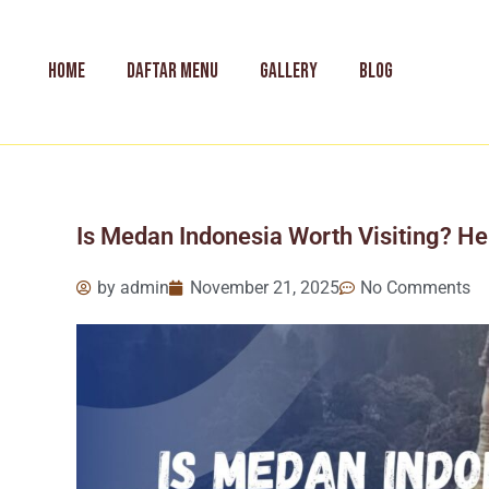
Skip
to
content
HOME
DAFTAR MENU
GALLERY
BLOG
Is Medan Indonesia Worth Visiting? Her
by
admin
November 21, 2025
No Comments