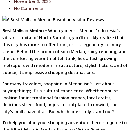
November 3, 2025
No Comments
Best Malls in Medan –
When you visit Medan, Indonesia’s
vibrant capital of North Sumatra, you’ll quickly realize that
this city has more to offer than just its legendary culinary
scene. Behind the aroma of soto Medan, spicy rendang, and
the comforting warmth of teh tarik, lies a fast-growing
metropolis with modern infrastructure, stylish hotels, and of
course, its impressive shopping destinations.
For many travelers, shopping in Medan isn’t just about
buying things; it’s a cultural experience. Whether you’re
looking for international fashion brands, local crafts,
delicious street food, or just a cool place to unwind, the
city’s malls have it all. But which ones truly stand out?
To help you plan your shopping adventure, here’s a guide to
the 6 Best Malls in Medan Based on Visitor Review.