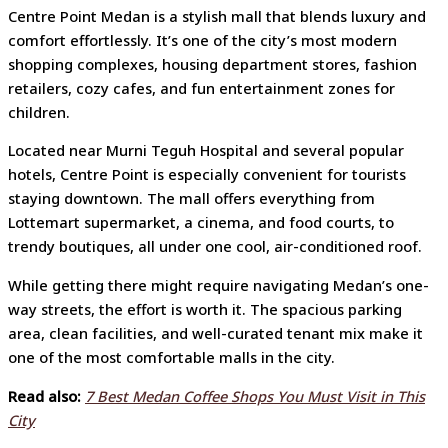
Centre Point Medan is a stylish mall that blends luxury and
comfort effortlessly. It’s one of the city’s most modern
shopping complexes, housing department stores, fashion
retailers, cozy cafes, and fun entertainment zones for
children.
Located near Murni Teguh Hospital and several popular
hotels, Centre Point is especially convenient for tourists
staying downtown. The mall offers everything from
Lottemart supermarket, a cinema, and food courts, to
trendy boutiques, all under one cool, air-conditioned roof.
While getting there might require navigating Medan’s one-
way streets, the effort is worth it. The spacious parking
area, clean facilities, and well-curated tenant mix make it
one of the most comfortable malls in the city.
Read also:
7 Best Medan Coffee Shops You Must Visit in This
City