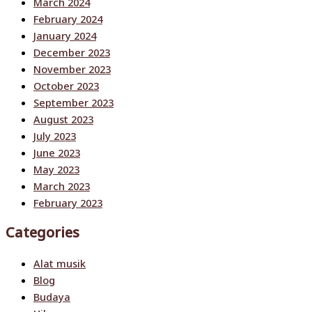
March 2024
February 2024
January 2024
December 2023
November 2023
October 2023
September 2023
August 2023
July 2023
June 2023
May 2023
March 2023
February 2023
Categories
Alat musik
Blog
Budaya