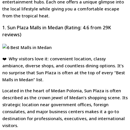
entertainment hubs. Each one offers a unique glimpse into
the local lifestyle while giving you a comfortable escape
from the tropical heat.
1. Sun Plaza Malls in Medan (Rating: 4.6 from 29K
reviews)
❤️ Why visitors love it: convenient location, classy
ambiance, diverse shops, and countless dining options. It’s
no surprise that Sun Plaza is often at the top of every “Best
Malls in Medan” list.
Located in the heart of Medan Polonia, Sun Plaza is often
described as the crown jewel of Medan’s shopping scene. Its
strategic location near government offices, foreign
consulates, and major business centers makes it a go-to
destination for professionals, executives, and international
visitors.