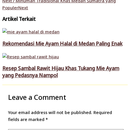
Next
7 Minuman Tradisional Khas Medan Sumatra yang
Populer
Next
Artikel Terkait
Rekomendasi Mie Ayam Halal di Medan Paling Enak
Resep Sambal Rawit Hijau Khas Tukang Mie Ayam
yang Pedasnya Nampol
Leave a Comment
Your email address will not be published.
Required
fields are marked
*