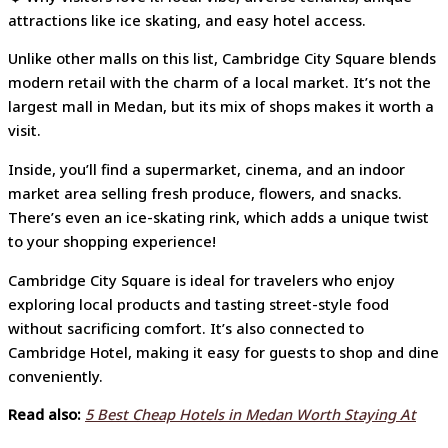
attractions like ice skating, and easy hotel access.
Unlike other malls on this list, Cambridge City Square blends
modern retail with the charm of a local market. It’s not the
largest mall in Medan, but its mix of shops makes it worth a
visit.
Inside, you’ll find a supermarket, cinema, and an indoor
market area selling fresh produce, flowers, and snacks.
There’s even an ice-skating rink, which adds a unique twist
to your shopping experience!
Cambridge City Square is ideal for travelers who enjoy
exploring local products and tasting street-style food
without sacrificing comfort. It’s also connected to
Cambridge Hotel, making it easy for guests to shop and dine
conveniently.
Read also:
5 Best Cheap Hotels in Medan Worth Staying At