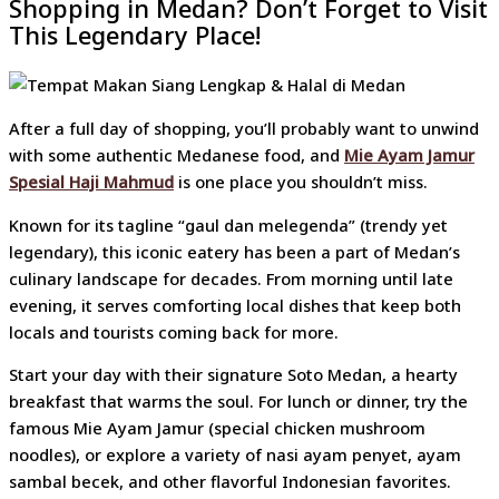
Shopping in Medan? Don’t Forget to Visit
This Legendary Place!
After a full day of shopping, you’ll probably want to unwind
with some authentic Medanese food, and
Mie Ayam Jamur
Spesial Haji Mahmud
is one place you shouldn’t miss.
Known for its tagline “gaul dan melegenda” (trendy yet
legendary), this iconic eatery has been a part of Medan’s
culinary landscape for decades. From morning until late
evening, it serves comforting local dishes that keep both
locals and tourists coming back for more.
Start your day with their signature Soto Medan, a hearty
breakfast that warms the soul. For lunch or dinner, try the
famous Mie Ayam Jamur (special chicken mushroom
noodles), or explore a variety of nasi ayam penyet, ayam
sambal becek, and other flavorful Indonesian favorites.