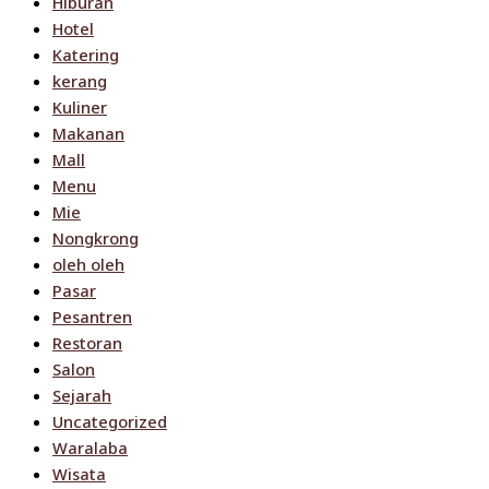
Hiburan
Hotel
Katering
kerang
Kuliner
Makanan
Mall
Menu
Mie
Nongkrong
oleh oleh
Pasar
Pesantren
Restoran
Salon
Sejarah
Uncategorized
Waralaba
Wisata