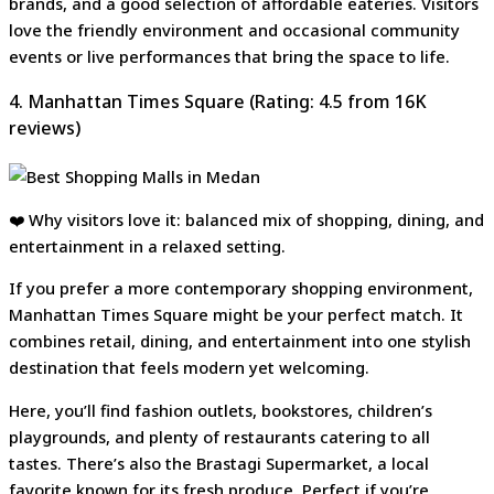
brands, and a good selection of affordable eateries. Visitors
love the friendly environment and occasional community
events or live performances that bring the space to life.
4. Manhattan Times Square (Rating: 4.5 from 16K
reviews)
❤️ Why visitors love it: balanced mix of shopping, dining, and
entertainment in a relaxed setting.
If you prefer a more contemporary shopping environment,
Manhattan Times Square might be your perfect match. It
combines retail, dining, and entertainment into one stylish
destination that feels modern yet welcoming.
Here, you’ll find fashion outlets, bookstores, children’s
playgrounds, and plenty of restaurants catering to all
tastes. There’s also the Brastagi Supermarket, a local
favorite known for its fresh produce. Perfect if you’re