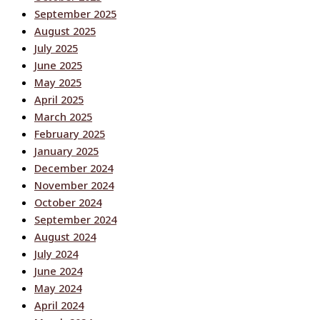
September 2025
August 2025
July 2025
June 2025
May 2025
April 2025
March 2025
February 2025
January 2025
December 2024
November 2024
October 2024
September 2024
August 2024
July 2024
June 2024
May 2024
April 2024