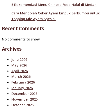
5 Rekomendasi Menu Chinese Food Halal di Medan
Cara Mengolah Ceker Ayam Empuk Berbumbu untuk
Topping Mie Ayam Spesial
Recent Comments
No comments to show.
Archives
June 2026
May 2026
April 2026
March 2026
February 2026
January 2026
December 2025
November 2025
October 2025