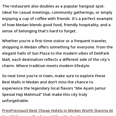
The restaurant also doubles as a popular hangout spot.
Ideal for casual meetings, community gatherings, or simply
enjoying a cup of coffee with friends. It’s a perfect example
of how Medan blends good food, friendly hospitality, and a
sense of belonging that’s hard to forget.
Whether you’re a first-time visitor or a frequent traveler,
shopping in Medan offers something for everyone. From the
elegant halls of Sun Plaza to the modern vibes of DeliPark
Mall, each destination reflects a different side of the city’s
charm. Where tradition meets modern lifestyle.
So next time you’re in town, make sure to explore these
Best Malls in Medan and don’t miss the chance to
experience the legendary local flavors “
Mie Ayam Jamur
Spesial Haji Mahmud
” that make this city truly
unforgettable.
Prev
Previous
5 Best Cheap Hotels in Medan Worth Staying At