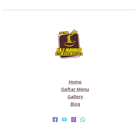
Home
Daftar Menu
Gallery
Blog