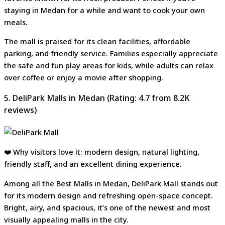
staying in Medan for a while and want to cook your own
meals.
The mall is praised for its clean facilities, affordable
parking, and friendly service. Families especially appreciate
the safe and fun play areas for kids, while adults can relax
over coffee or enjoy a movie after shopping.
5. DeliPark Malls in Medan (Rating: 4.7 from 8.2K
reviews)
❤️ Why visitors love it: modern design, natural lighting,
friendly staff, and an excellent dining experience.
Among all the Best Malls in Medan, DeliPark Mall stands out
for its modern design and refreshing open-space concept.
Bright, airy, and spacious, it’s one of the newest and most
visually appealing malls in the city.