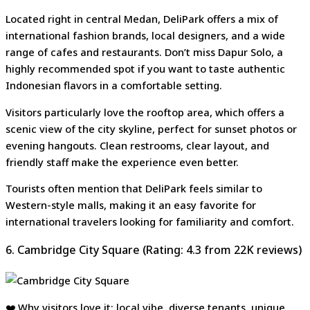
Located right in central Medan, DeliPark offers a mix of
international fashion brands, local designers, and a wide
range of cafes and restaurants. Don’t miss Dapur Solo, a
highly recommended spot if you want to taste authentic
Indonesian flavors in a comfortable setting.
Visitors particularly love the rooftop area, which offers a
scenic view of the city skyline, perfect for sunset photos or
evening hangouts. Clean restrooms, clear layout, and
friendly staff make the experience even better.
Tourists often mention that DeliPark feels similar to
Western-style malls, making it an easy favorite for
international travelers looking for familiarity and comfort.
6. Cambridge City Square (Rating: 4.3 from 22K reviews)
❤️ Why visitors love it: local vibe, diverse tenants, unique