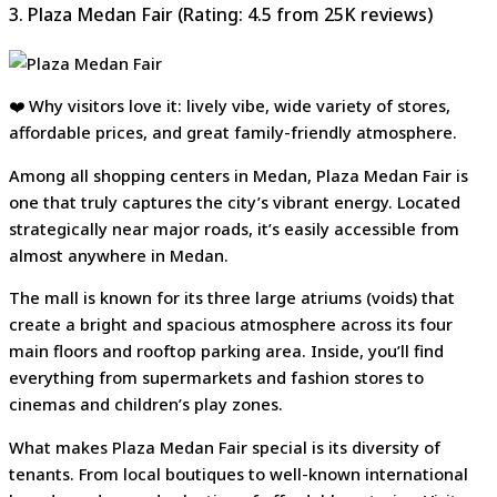
3. Plaza Medan Fair (Rating: 4.5 from 25K reviews)
❤️ Why visitors love it: lively vibe, wide variety of stores,
affordable prices, and great family-friendly atmosphere.
Among all shopping centers in Medan, Plaza Medan Fair is
one that truly captures the city’s vibrant energy. Located
strategically near major roads, it’s easily accessible from
almost anywhere in Medan.
The mall is known for its three large atriums (voids) that
create a bright and spacious atmosphere across its four
main floors and rooftop parking area. Inside, you’ll find
everything from supermarkets and fashion stores to
cinemas and children’s play zones.
What makes Plaza Medan Fair special is its diversity of
tenants. From local boutiques to well-known international