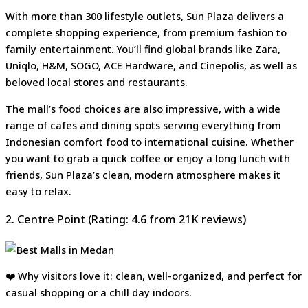
With more than 300 lifestyle outlets, Sun Plaza delivers a
complete shopping experience, from premium fashion to
family entertainment. You’ll find global brands like Zara,
Uniqlo, H&M, SOGO, ACE Hardware, and Cinepolis, as well as
beloved local stores and restaurants.
The mall’s food choices are also impressive, with a wide
range of cafes and dining spots serving everything from
Indonesian comfort food to international cuisine. Whether
you want to grab a quick coffee or enjoy a long lunch with
friends, Sun Plaza’s clean, modern atmosphere makes it
easy to relax.
2. Centre Point (Rating: 4.6 from 21K reviews)
❤️ Why visitors love it: clean, well-organized, and perfect for
casual shopping or a chill day indoors.