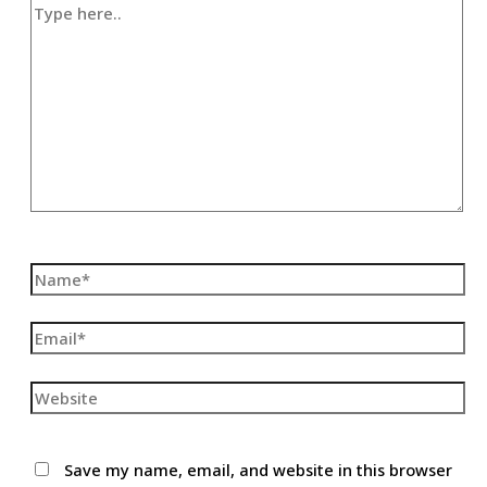
Type
here..
Name*
Email*
Website
Save my name, email, and website in this browser