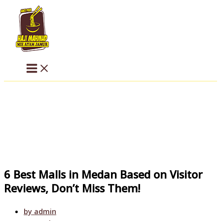
Skip
to
content
6 Best Malls in Medan Based on Visitor
Reviews, Don’t Miss Them!
by
admin