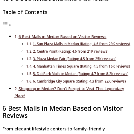
Table of Contents
6 Best Malls in Medan Based on Visitor Reviews
1. Sun Plaza Malls in Medan (Rating: 4.6 from 29K reviews)
2. Centre Point (Rating: 4.6 from 21K reviews)
3. Plaza Medan Fair (Rating: 4.5 from 25K reviews)
4. Manhattan Times Square (Rating: 4.5 from 16K reviews)
5. DeliPark Malls in Medan (Rating: 4.7 from 8.2K reviews)
6. Cambridge City Square (Rating: 4.3 from 22K reviews)
Shopping in Medan? Don’t Forget to Visit This Legendary
Place!
6 Best Malls in Medan Based on Visitor
Reviews
From elegant lifestyle centers to family-friendly