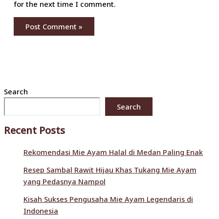
for the next time I comment.
Search
Search
Recent Posts
Rekomendasi Mie Ayam Halal di Medan Paling Enak
Resep Sambal Rawit Hijau Khas Tukang Mie Ayam
yang Pedasnya Nampol
Kisah Sukses Pengusaha Mie Ayam Legendaris di
Indonesia