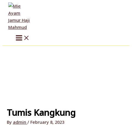
Skip
to
content
Tumis Kangkung
By
admin
/
February 8, 2023