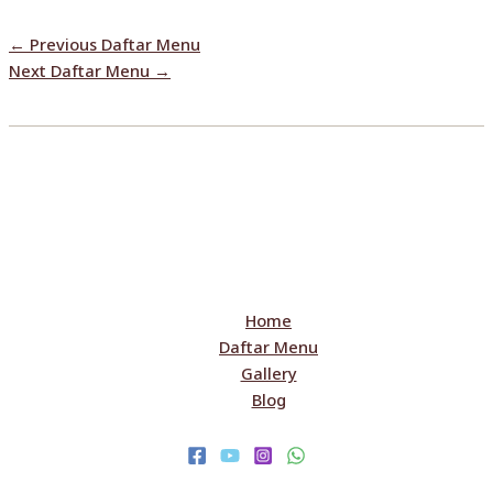
←
Previous Daftar Menu
Next Daftar Menu
→
Home
Daftar Menu
Gallery
Blog